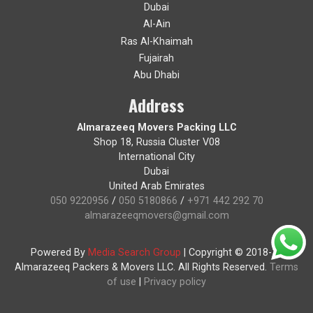
Dubai
Al-Ain
Ras Al-Khaimah
Fujairah
Abu Dhabi
Address
Almarazeeq Movers Packing LLC
Shop 18, Russia Cluster V08
International City
Dubai
United Arab Emirates
050 9220956
/
050 5180866
/
+971 442 292 70
almarazeeqmovers@gmail.com
Powered By
Media Search Group
|
Copyright © 2018-19
Almarazeeq Packers & Movers LLC. All Rights Reserved.
Terms
of use
|
Privacy policy