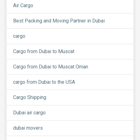
Air Cargo
Best Packing and Moving Partner in Dubai
cargo
Cargo from Dubai to Muscat
Cargo from Dubai to Muscat Oman
cargo from Dubai to the USA
Cargo Shipping
Dubai air cargo
dubai movers