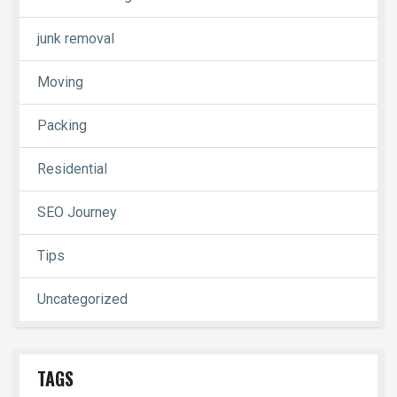
junk removal
Moving
Packing
Residential
SEO Journey
Tips
Uncategorized
TAGS