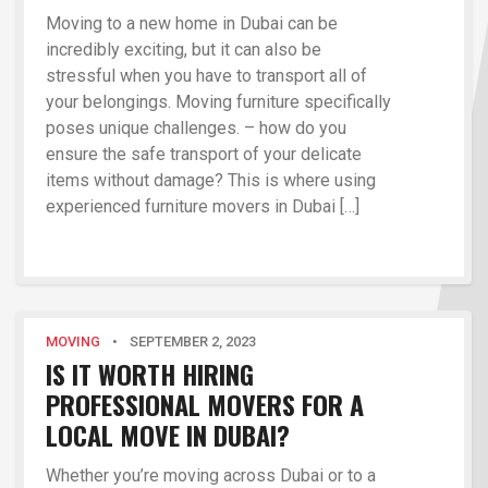
Moving to a new home in Dubai can be
incredibly exciting, but it can also be
stressful when you have to transport all of
your belongings. Moving furniture specifically
poses unique challenges. – how do you
ensure the safe transport of your delicate
items without damage? This is where using
experienced furniture movers in Dubai […]
MOVING
•
SEPTEMBER 2, 2023
IS IT WORTH HIRING
PROFESSIONAL MOVERS FOR A
LOCAL MOVE IN DUBAI?
Whether you’re moving across Dubai or to a