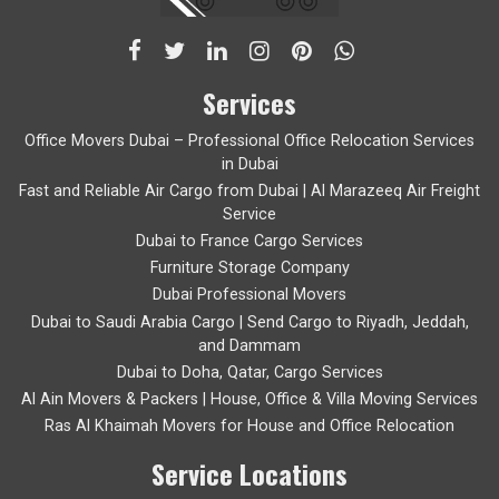
Services
Office Movers Dubai – Professional Office Relocation Services
in Dubai
Fast and Reliable Air Cargo from Dubai | Al Marazeeq Air Freight
Service
Dubai to France Cargo Services
Furniture Storage Company
Dubai Professional Movers
Dubai to Saudi Arabia Cargo | Send Cargo to Riyadh, Jeddah,
and Dammam
Dubai to Doha, Qatar, Cargo Services
Al Ain Movers & Packers | House, Office & Villa Moving Services
Ras Al Khaimah Movers for House and Office Relocation
Service Locations