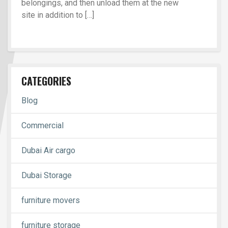
belongings, and then unload them at the new
site in addition to […]
CATEGORIES
Blog
Commercial
Dubai Air cargo
Dubai Storage
furniture movers
furniture storage