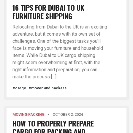
16 TIPS FOR DUBAI TO UK
FURNITURE SHIPPING
Relocating from Dubai to the UK is an exciting
adventure, but it comes with its own set of
challenges. One of the biggest tasks you’ll
face is moving your furniture and household
items. While Dubai to UK cargo shipping
might seem overwhelming at first, with the
right information and preparation, you can
make the process […]
#cargo
#mover and packers
MOVING PACKING
•
OCTOBER 2, 2024
HOW TO PROPERLY PREPARE
CARGO FOR PACKING AND