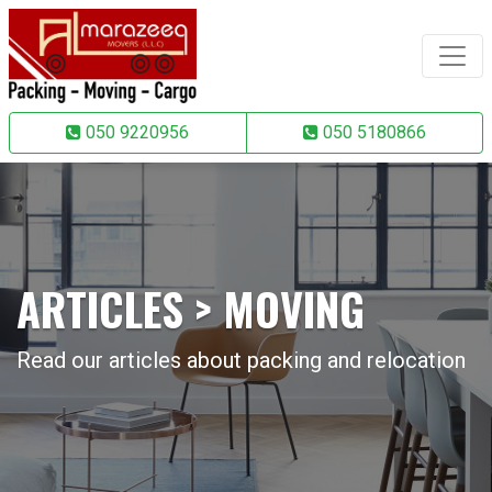
050 9220956
050 5180866
ARTICLES > MOVING
Read our articles about packing and relocation