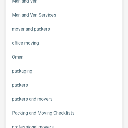
Man and Van
Man and Van Services
mover and packers
office moving
Oman
packaging
packers
packers and movers
Packing and Moving Checklists
professional movers