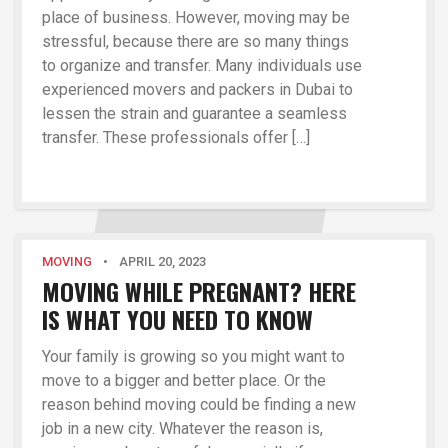
place of business. However, moving may be
stressful, because there are so many things
to organize and transfer. Many individuals use
experienced movers and packers in Dubai to
lessen the strain and guarantee a seamless
transfer. These professionals offer […]
MOVING
•
APRIL 20, 2023
MOVING WHILE PREGNANT? HERE
IS WHAT YOU NEED TO KNOW
Your family is growing so you might want to
move to a bigger and better place. Or the
reason behind moving could be finding a new
job in a new city. Whatever the reason is,