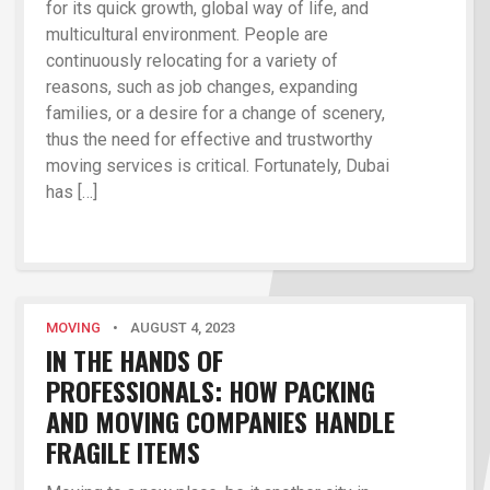
for its quick growth, global way of life, and
multicultural environment. People are
continuously relocating for a variety of
reasons, such as job changes, expanding
families, or a desire for a change of scenery,
thus the need for effective and trustworthy
moving services is critical. Fortunately, Dubai
has […]
MOVING
•
AUGUST 4, 2023
IN THE HANDS OF
PROFESSIONALS: HOW PACKING
AND MOVING COMPANIES HANDLE
FRAGILE ITEMS