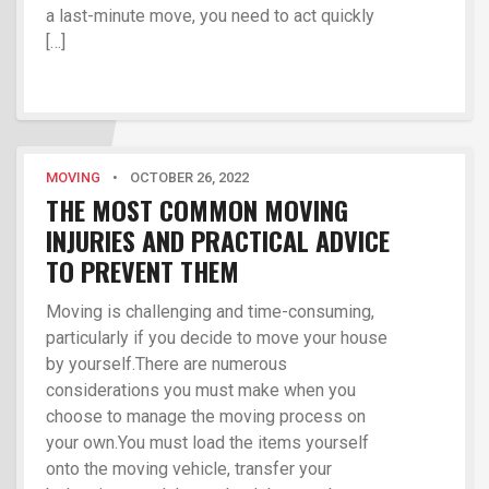
a last-minute move, you need to act quickly
[…]
MOVING
•
OCTOBER 26, 2022
THE MOST COMMON MOVING
INJURIES AND PRACTICAL ADVICE
TO PREVENT THEM
Moving is challenging and time-consuming,
particularly if you decide to move your house
by yourself.There are numerous
considerations you must make when you
choose to manage the moving process on
your own.You must load the items yourself
onto the moving vehicle, transfer your