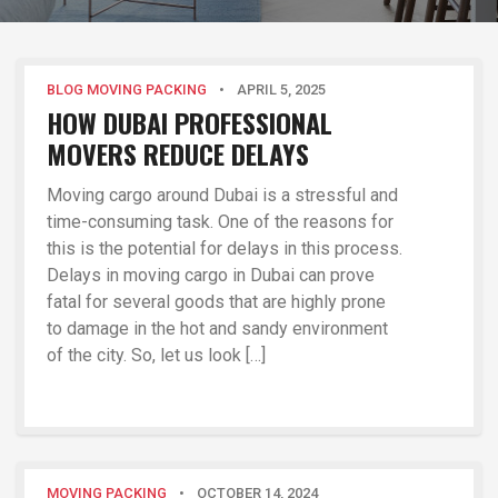
BLOG MOVING PACKING
•
APRIL 5, 2025
HOW DUBAI PROFESSIONAL
MOVERS REDUCE DELAYS
Moving cargo around Dubai is a stressful and
time-consuming task. One of the reasons for
this is the potential for delays in this process.
Delays in moving cargo in Dubai can prove
fatal for several goods that are highly prone
to damage in the hot and sandy environment
of the city. So, let us look […]
MOVING PACKING
•
OCTOBER 14, 2024