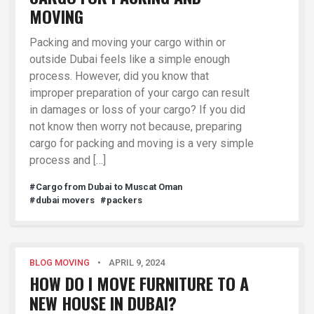
MOVING
Packing and moving your cargo within or
outside Dubai feels like a simple enough
process. However, did you know that
improper preparation of your cargo can result
in damages or loss of your cargo? If you did
not know then worry not because, preparing
cargo for packing and moving is a very simple
process and […]
#Cargo from Dubai to Muscat Oman
#dubai movers
#packers
BLOG MOVING
•
APRIL 9, 2024
HOW DO I MOVE FURNITURE TO A
NEW HOUSE IN DUBAI?