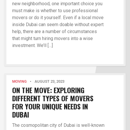
new neighborhood, one important choice you
must make is whether to use professional
movers or do it yourself. Even if a local move
inside Dubai can seem doable without expert
help, there are a number of circumstances
that might turn hiring movers into a wise
investment. We’ll […]
MOVING
•
AUGUST 23, 2023
ON THE MOVE: EXPLORING
DIFFERENT TYPES OF MOVERS
FOR YOUR UNIQUE NEEDS IN
DUBAI
The cosmopolitan city of Dubai is well-known