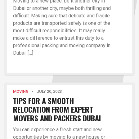
Moving to a new place, be it another city in
Dubai or another city, maybe both thrilling and
difficult. Making sure that delicate and fragile
products are transported safely is one of the
most difficult responsibilities. It may really
make a difference to entrust this duty to a
professional packing and moving company in
Dubai. […]
MOVING
•
JULY 20, 2023
TIPS FOR A SMOOTH
RELOCATION FROM EXPERT
MOVERS AND PACKERS DUBAI
You can experience a fresh start and new
opportunities by moving to a new house or