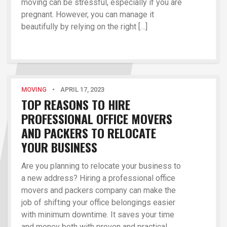
moving can be stressful, especially if you are
pregnant. However, you can manage it
beautifully by relying on the right […]
MOVING
•
APRIL 17, 2023
TOP REASONS TO HIRE
PROFESSIONAL OFFICE MOVERS
AND PACKERS TO RELOCATE
YOUR BUSINESS
Are you planning to relocate your business to
a new address? Hiring a professional office
movers and packers company can make the
job of shifting your office belongings easier
with minimum downtime. It saves your time
and money both with proven and practical