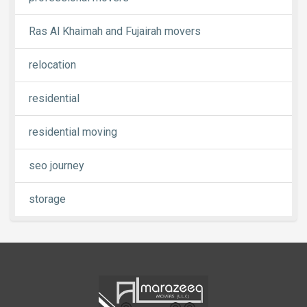
Ras Al Khaimah and Fujairah movers
relocation
residential
residential moving
seo journey
storage