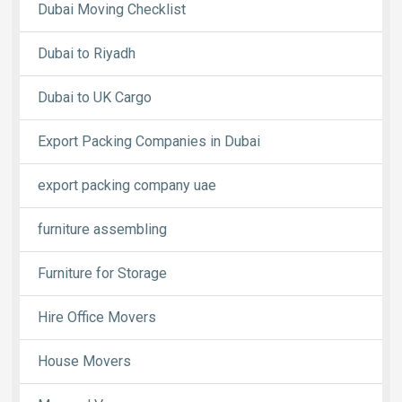
Dubai Moving Checklist
Dubai to Riyadh
Dubai to UK Cargo
Export Packing Companies in Dubai
export packing company uae
furniture assembling
Furniture for Storage
Hire Office Movers
House Movers