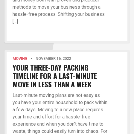
methods to move your business through a
hassle-free process. Shifting your business
[…]
MOVING
•
NOVEMBER 16, 2022
YOUR THREE-DAY PACKING
TIMELINE FOR A LAST-MINUTE
MOVE IN LESS THAN A WEEK
Last-minute moving plans are not easy as
you have your entire household to pack within
a few days. Moving to a new place requires
your time and effort for a hassle-free
experience and when you don’t have time to
waste, things could easily turn into chaos. For