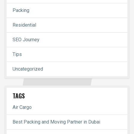
Packing
Residential
SEO Journey
Tips
Uncategorized
TAGS
Air Cargo
Best Packing and Moving Partner in Dubai