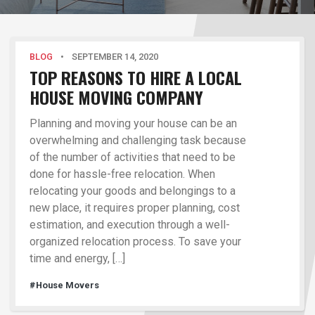
BLOG
•
SEPTEMBER 14, 2020
TOP REASONS TO HIRE A LOCAL
HOUSE MOVING COMPANY
Planning and moving your house can be an
overwhelming and challenging task because
of the number of activities that need to be
done for hassle-free relocation. When
relocating your goods and belongings to a
new place, it requires proper planning, cost
estimation, and execution through a well-
organized relocation process. To save your
time and energy, […]
#House Movers