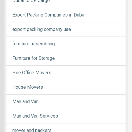
Dubai to UK Cargo
Export Packing Companies in Dubai
export packing company uae
furniture assembling
Furniture for Storage
Hire Office Movers
House Movers
Man and Van
Man and Van Services
mover and packers