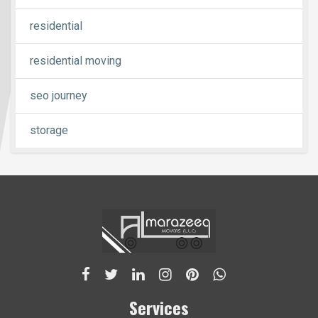
residential
residential moving
seo journey
storage
Services