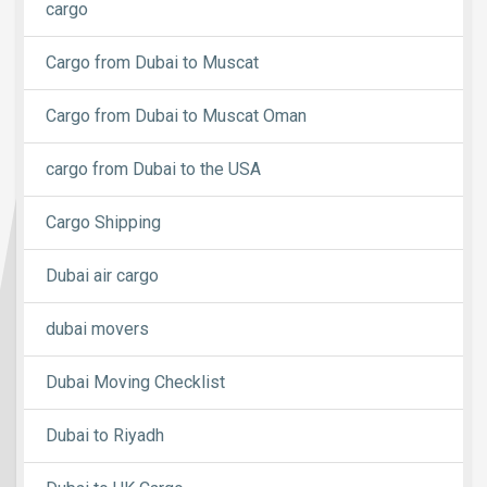
cargo
Cargo from Dubai to Muscat
Cargo from Dubai to Muscat Oman
cargo from Dubai to the USA
Cargo Shipping
Dubai air cargo
dubai movers
Dubai Moving Checklist
Dubai to Riyadh