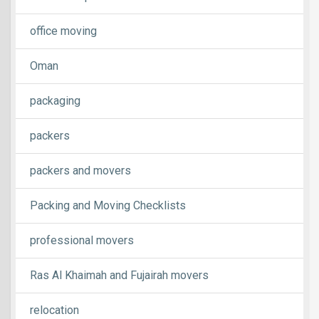
office moving
Oman
packaging
packers
packers and movers
Packing and Moving Checklists
professional movers
Ras Al Khaimah and Fujairah movers
relocation