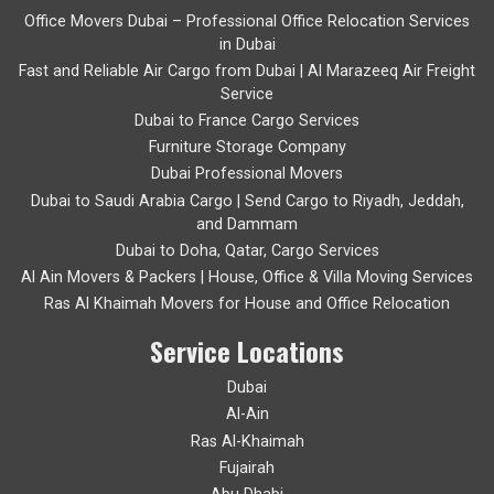
Office Movers Dubai – Professional Office Relocation Services
in Dubai
Fast and Reliable Air Cargo from Dubai | Al Marazeeq Air Freight
Service
Dubai to France Cargo Services
Furniture Storage Company
Dubai Professional Movers
Dubai to Saudi Arabia Cargo | Send Cargo to Riyadh, Jeddah,
and Dammam
Dubai to Doha, Qatar, Cargo Services
Al Ain Movers & Packers | House, Office & Villa Moving Services
Ras Al Khaimah Movers for House and Office Relocation
Service Locations
Dubai
Al-Ain
Ras Al-Khaimah
Fujairah