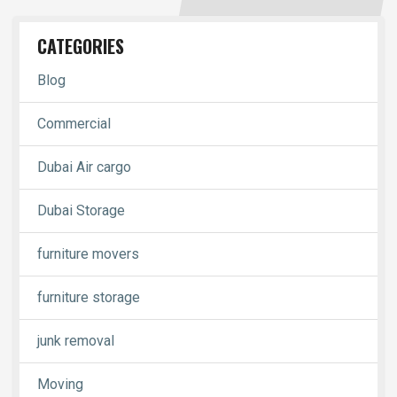
CATEGORIES
Blog
Commercial
Dubai Air cargo
Dubai Storage
furniture movers
furniture storage
junk removal
Moving