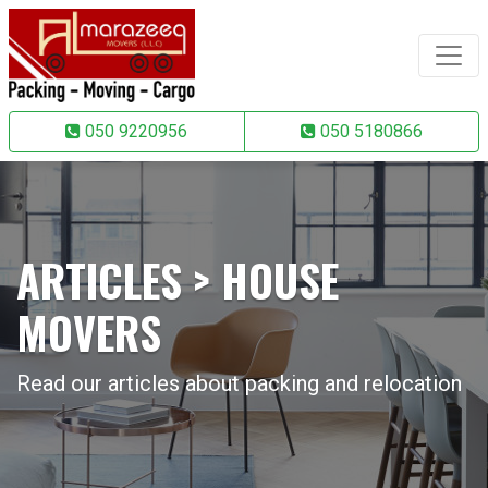
050 9220956
050 5180866
ARTICLES > HOUSE
MOVERS
Read our articles about packing and relocation