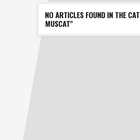
NO ARTICLES FOUND IN THE CA
MUSCAT"