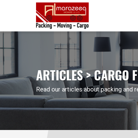
ARTICLES > CARGO 
Read our articles about packing and r