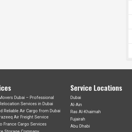
ices
Service Locations
 Movers Dubai – Professional
Dubai
Relocation Services in Dubai
Al-Ain
nd Reliable Air Cargo from Dubai
Ras Al-Khaimah
razeeq Air Freight Service
Fujairah
to France Cargo Services
Abu Dhabi
ure Storage Company