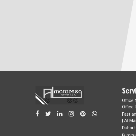
Serv
Office
Office 
Fast a
| Al Ma
Dubai 
Furnit