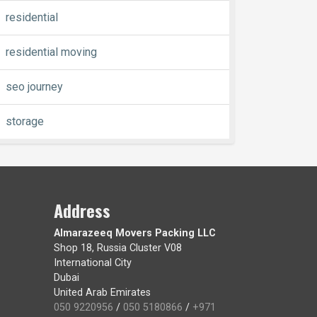
residential
residential moving
seo journey
storage
Address
Almarazeeq Movers Packing LLC
Shop 18, Russia Cluster V08
International City
Dubai
United Arab Emirates
050 9220956
/
050 5180866
/
+971