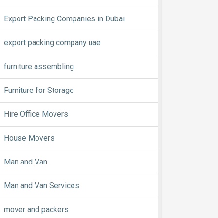
Export Packing Companies in Dubai
export packing company uae
furniture assembling
Furniture for Storage
Hire Office Movers
House Movers
Man and Van
Man and Van Services
mover and packers