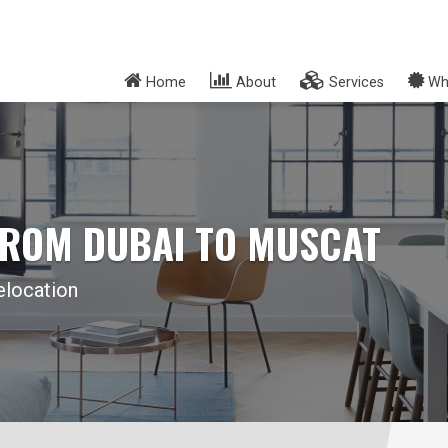
Home
About
Services
Wh
FROM DUBAI TO MUSCAT
elocation