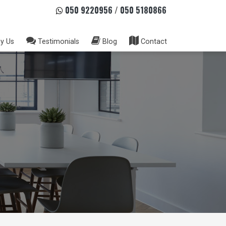
050 9220956
/
050 5180866
y Us
Testimonials
Blog
Contact