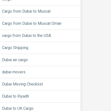
Cargo from Dubai to Muscat
Cargo from Dubai to Muscat Oman
cargo from Dubai to the USA
Cargo Shipping
Dubai air cargo
dubai movers
Dubai Moving Checklist
Dubai to Riyadh
Dubai to UK Cargo