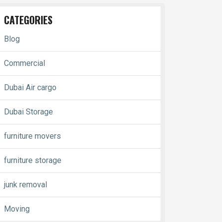
CATEGORIES
Blog
Commercial
Dubai Air cargo
Dubai Storage
furniture movers
furniture storage
junk removal
Moving