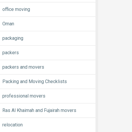
office moving
Oman
packaging
packers
packers and movers
Packing and Moving Checklists
professional movers
Ras Al Khaimah and Fujairah movers
relocation