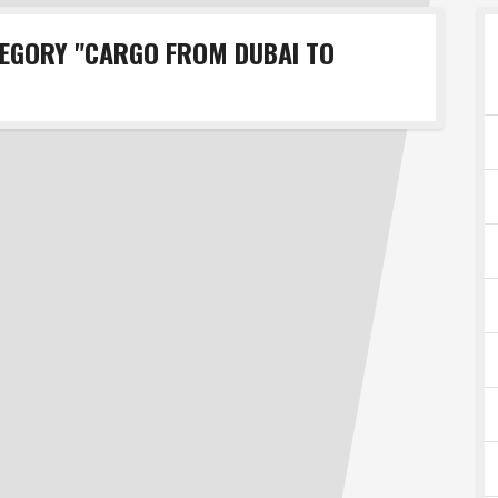
TEGORY "CARGO FROM DUBAI TO