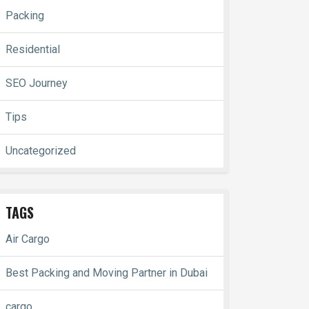
Packing
Residential
SEO Journey
Tips
Uncategorized
TAGS
Air Cargo
Best Packing and Moving Partner in Dubai
cargo