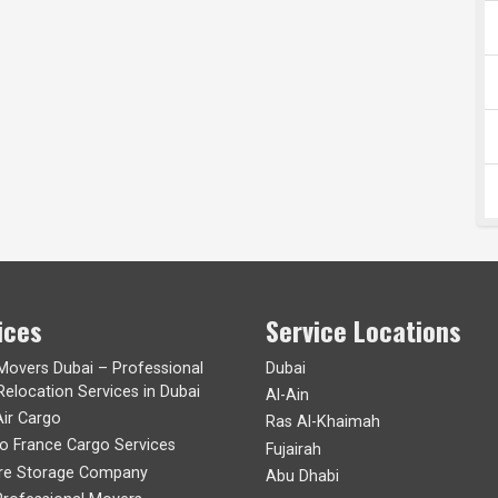
ices
Service Locations
 Movers Dubai – Professional
Dubai
Relocation Services in Dubai
Al-Ain
Air Cargo
Ras Al-Khaimah
to France Cargo Services
Fujairah
ure Storage Company
Abu Dhabi