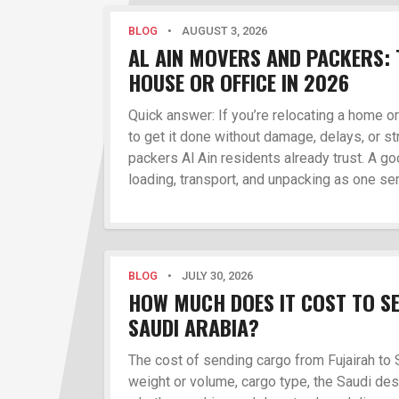
BLOG
•
AUGUST 3, 2026
AL AIN MOVERS AND PACKERS: 
HOUSE OR OFFICE IN 2026
Quick answer: If you’re relocating a home o
to get it done without damage, delays, or st
packers Al Ain residents already trust. A 
loading, transport, and unpacking as one ser
BLOG
•
JULY 30, 2026
HOW MUCH DOES IT COST TO S
SAUDI ARABIA?
The cost of sending cargo from Fujairah to
weight or volume, cargo type, the Saudi des