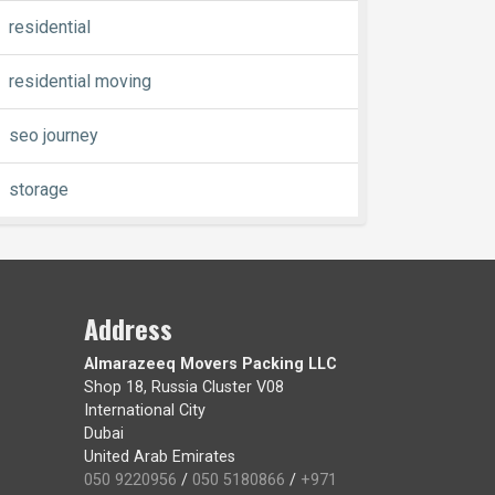
residential
residential moving
seo journey
storage
Address
Almarazeeq Movers Packing LLC
Shop 18, Russia Cluster V08
International City
Dubai
United Arab Emirates
050 9220956
/
050 5180866
/
+971