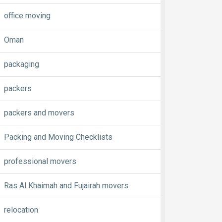
office moving
Oman
packaging
packers
packers and movers
Packing and Moving Checklists
professional movers
Ras Al Khaimah and Fujairah movers
relocation