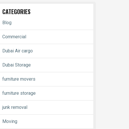
CATEGORIES
Blog
Commercial
Dubai Air cargo
Dubai Storage
furniture movers
furniture storage
junk removal
Moving