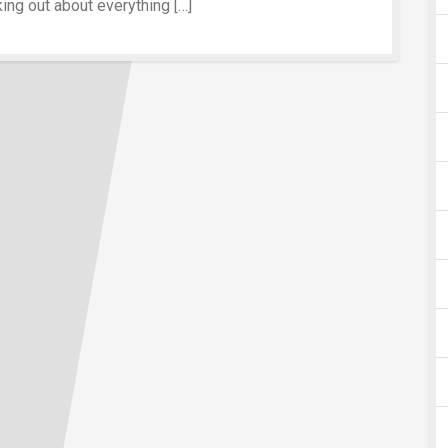
aking out about everything […]