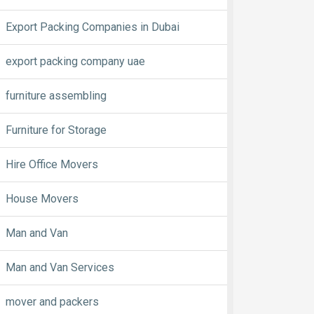
Export Packing Companies in Dubai
export packing company uae
furniture assembling
Furniture for Storage
Hire Office Movers
House Movers
Man and Van
Man and Van Services
mover and packers