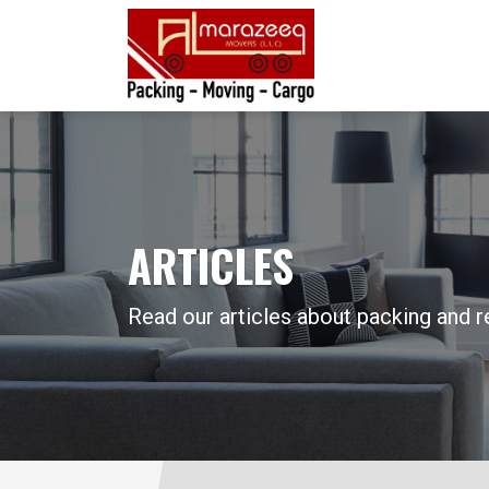
ARTICLES
Read our articles about packing and r