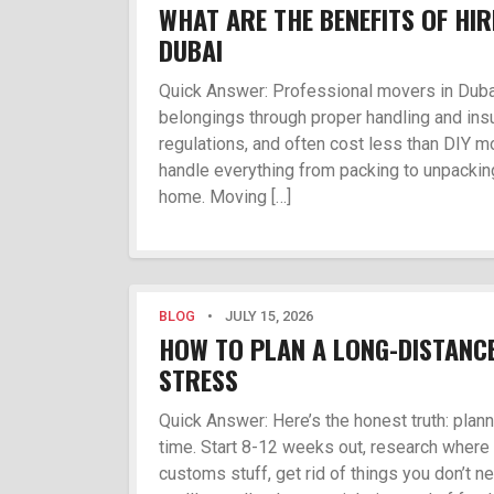
WHAT ARE THE BENEFITS OF HI
DUBAI
Quick Answer: Professional movers in Dubai
belongings through proper handling and ins
regulations, and often cost less than DIY m
handle everything from packing to unpacking
home. Moving […]
BLOG
•
JULY 15, 2026
HOW TO PLAN A LONG-DISTANC
STRESS
Quick Answer: Here’s the honest truth: pla
time. Start 8-12 weeks out, research where 
customs stuff, get rid of things you don’t n