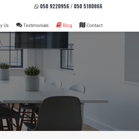
050 9220956
/
050 5180866
y Us
Testimonials
Blog
Contact