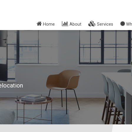
Home
About
Services
Wh
elocation