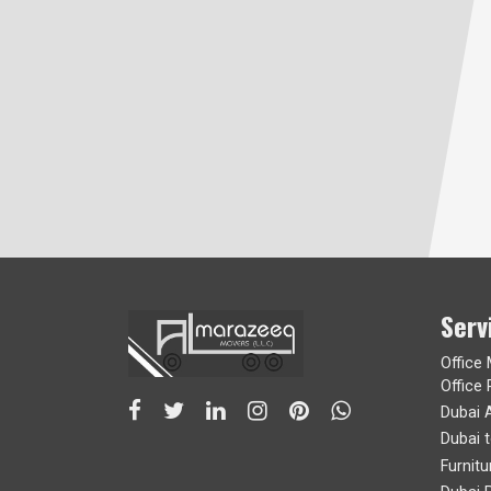
Serv
Office
Office 
Dubai 
Dubai 
Furnit