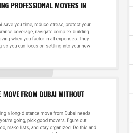
RING PROFESSIONAL MOVERS IN
 save you time, reduce stress, protect your
urance coverage, navigate complex building
oving when you factor in all expenses. They
 so you can focus on settling into your new
E MOVE FROM DUBAI WITHOUT
nning a long-distance move from Dubai needs
you’re going, pick good movers, figure out
eed, make lists, and stay organized. Do this and