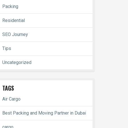
Packing
Residential
SEO Journey
Tips
Uncategorized
TAGS
Air Cargo
Best Packing and Moving Partner in Dubai
cargo