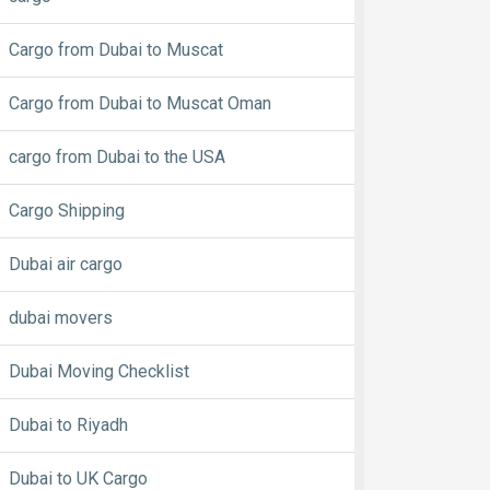
Cargo from Dubai to Muscat
Cargo from Dubai to Muscat Oman
cargo from Dubai to the USA
Cargo Shipping
Dubai air cargo
dubai movers
Dubai Moving Checklist
Dubai to Riyadh
Dubai to UK Cargo