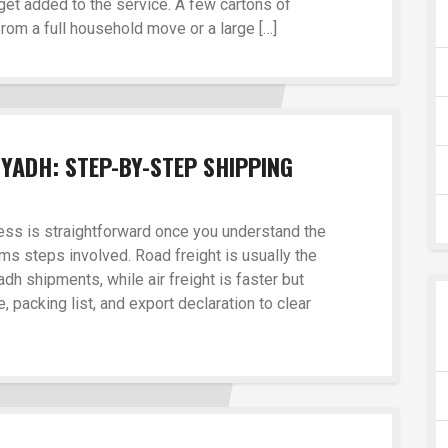
get added to the service. A few cartons of
from a full household move or a large […]
YADH: STEP-BY-STEP SHIPPING
ss is straightforward once you understand the
s steps involved. Road freight is usually the
dh shipments, while air freight is faster but
, packing list, and export declaration to clear