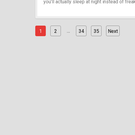
you’ll actually sleep at night instead of fre
…
1
2
34
35
Next