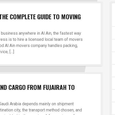
THE COMPLETE GUIDE TO MOVING
r business anywhere in Al Ain, the fastest way
ress is to hire a licensed local team of movers
good Al Ain movers company handles packing,
vice, […]
END CARGO FROM FUJAIRAH TO
 Saudi Arabia depends mainly on shipment
tination city, the transport method chosen, and