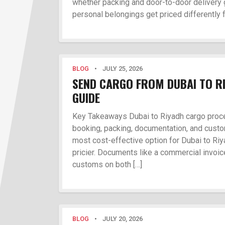
whether packing and door-to-door delivery 
personal belongings get priced differently 
BLOG
•
JULY 25, 2026
SEND CARGO FROM DUBAI TO RI
GUIDE
Key Takeaways Dubai to Riyadh cargo proce
booking, packing, documentation, and custom
most cost-effective option for Dubai to Riya
pricier. Documents like a commercial invoice
customs on both […]
BLOG
•
JULY 20, 2026