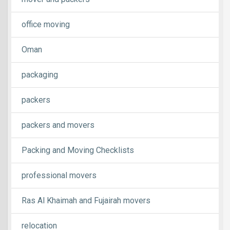
office moving
Oman
packaging
packers
packers and movers
Packing and Moving Checklists
professional movers
Ras Al Khaimah and Fujairah movers
relocation