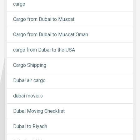
cargo
Cargo from Dubai to Muscat
Cargo from Dubai to Muscat Oman
cargo from Dubai to the USA
Cargo Shipping
Dubai air cargo
dubai movers
Dubai Moving Checklist
Dubai to Riyadh