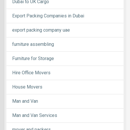
Dubai to UK Cargo
Export Packing Companies in Dubai
export packing company uae
furniture assembling
Furniture for Storage
Hire Office Movers
House Movers
Man and Van
Man and Van Services
mover and packers