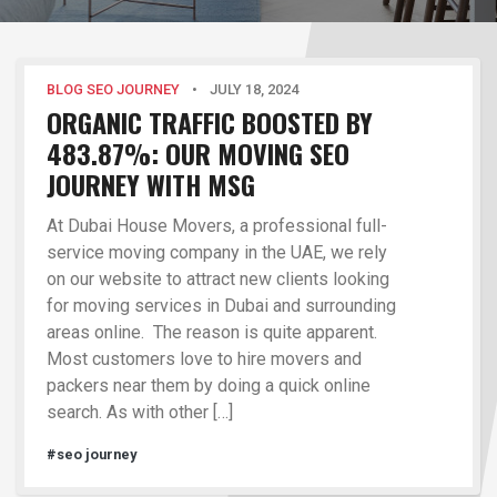
BLOG SEO JOURNEY
•
JULY 18, 2024
ORGANIC TRAFFIC BOOSTED BY
483.87%: OUR MOVING SEO
JOURNEY WITH MSG
At Dubai House Movers, a professional full-
service moving company in the UAE, we rely
on our website to attract new clients looking
for moving services in Dubai and surrounding
areas online. The reason is quite apparent.
Most customers love to hire movers and
packers near them by doing a quick online
search. As with other […]
#seo journey