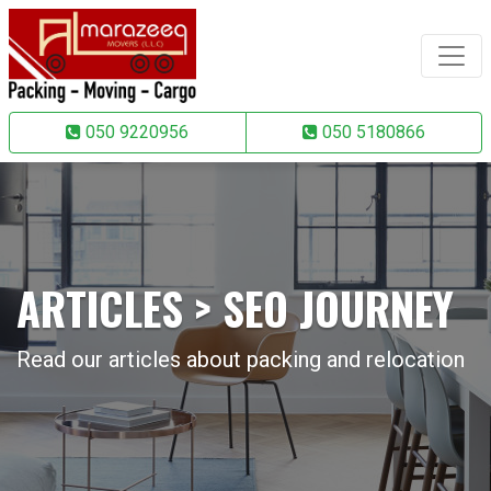
050 9220956
050 5180866
ARTICLES > SEO JOURNEY
Read our articles about packing and relocation