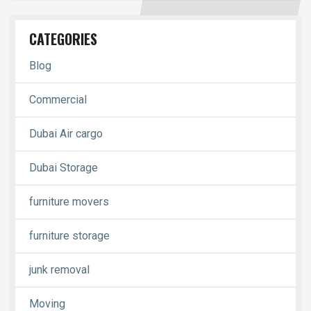
CATEGORIES
Blog
Commercial
Dubai Air cargo
Dubai Storage
furniture movers
furniture storage
junk removal
Moving