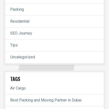
Packing
Residential
SEO Journey
Tips
Uncategorized
TAGS
Air Cargo
Best Packing and Moving Partner in Dubai