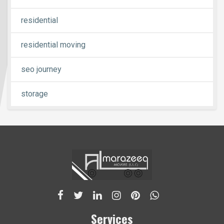
residential
residential moving
seo journey
storage
Services