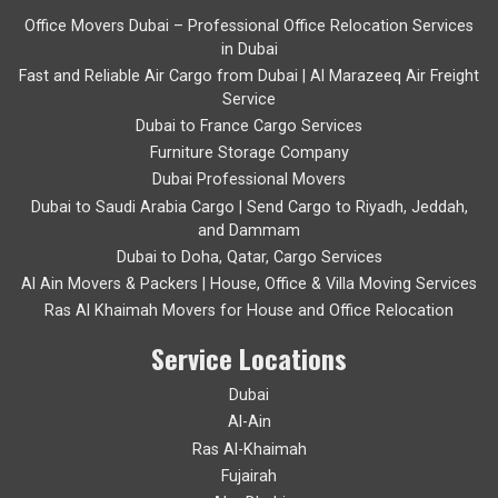
Office Movers Dubai – Professional Office Relocation Services
in Dubai
Fast and Reliable Air Cargo from Dubai | Al Marazeeq Air Freight
Service
Dubai to France Cargo Services
Furniture Storage Company
Dubai Professional Movers
Dubai to Saudi Arabia Cargo | Send Cargo to Riyadh, Jeddah,
and Dammam
Dubai to Doha, Qatar, Cargo Services
Al Ain Movers & Packers | House, Office & Villa Moving Services
Ras Al Khaimah Movers for House and Office Relocation
Service Locations
Dubai
Al-Ain
Ras Al-Khaimah
Fujairah