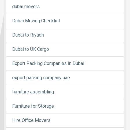
dubai movers
Dubai Moving Checklist
Dubai to Riyadh
Dubai to UK Cargo
Export Packing Companies in Dubai
export packing company uae
furniture assembling
Furniture for Storage
Hire Office Movers