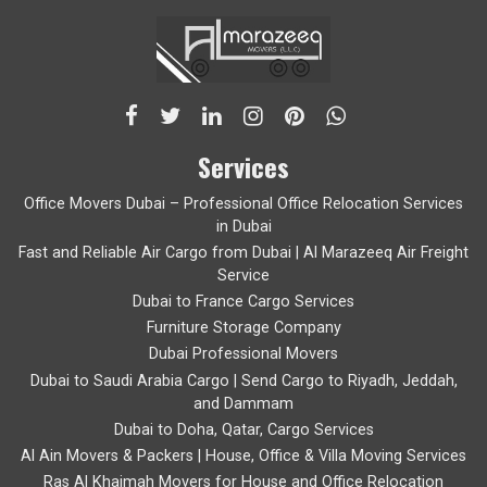
Services
Office Movers Dubai – Professional Office Relocation Services
in Dubai
Fast and Reliable Air Cargo from Dubai | Al Marazeeq Air Freight
Service
Dubai to France Cargo Services
Furniture Storage Company
Dubai Professional Movers
Dubai to Saudi Arabia Cargo | Send Cargo to Riyadh, Jeddah,
and Dammam
Dubai to Doha, Qatar, Cargo Services
Al Ain Movers & Packers | House, Office & Villa Moving Services
Ras Al Khaimah Movers for House and Office Relocation