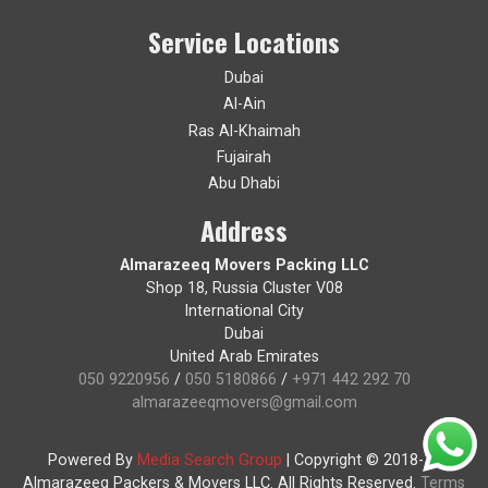
Service Locations
Dubai
Al-Ain
Ras Al-Khaimah
Fujairah
Abu Dhabi
Address
Almarazeeq Movers Packing LLC
Shop 18, Russia Cluster V08
International City
Dubai
United Arab Emirates
050 9220956
/
050 5180866
/
+971 442 292 70
almarazeeqmovers@gmail.com
Powered By
Media Search Group
|
Copyright © 2018-19
Almarazeeq Packers & Movers LLC. All Rights Reserved.
Terms