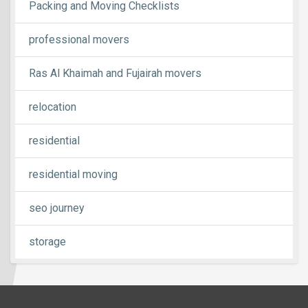
Packing and Moving Checklists
professional movers
Ras Al Khaimah and Fujairah movers
relocation
residential
residential moving
seo journey
storage