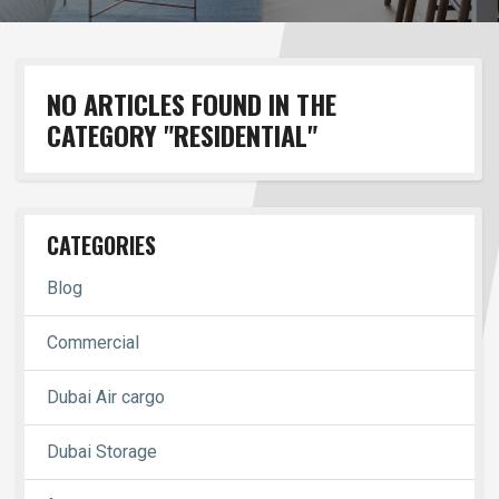
NO ARTICLES FOUND IN THE
CATEGORY "RESIDENTIAL"
CATEGORIES
Blog
Commercial
Dubai Air cargo
Dubai Storage