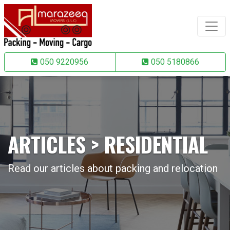
050 9220956
050 5180866
ARTICLES > RESIDENTIAL
Read our articles about packing and relocation