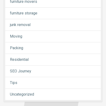
furniture movers
furniture storage
junk removal
Moving
Packing
Residential
SEO Journey
Tips
Uncategorized