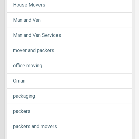
House Movers
Man and Van
Man and Van Services
mover and packers
office moving
Oman
packaging
packers
packers and movers