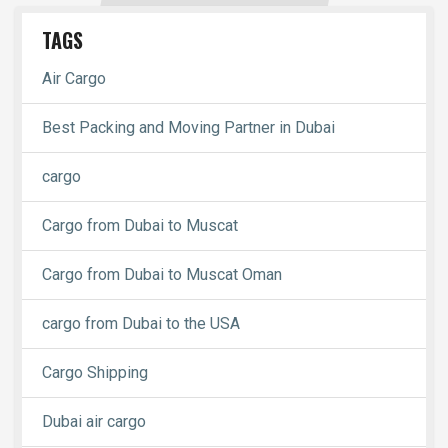
TAGS
Air Cargo
Best Packing and Moving Partner in Dubai
cargo
Cargo from Dubai to Muscat
Cargo from Dubai to Muscat Oman
cargo from Dubai to the USA
Cargo Shipping
Dubai air cargo