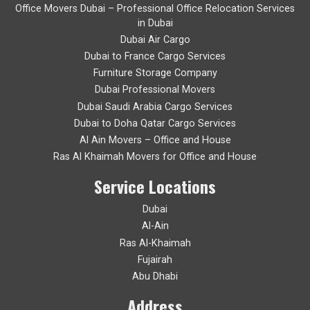
Office Movers Dubai – Professional Office Relocation Services
in Dubai
Dubai Air Cargo
Dubai to France Cargo Services
Furniture Storage Company
Dubai Professional Movers
Dubai Saudi Arabia Cargo Services
Dubai to Doha Qatar Cargo Services
Al Ain Movers – Office and House
Ras Al Khaimah Movers for Office and House
Service Locations
Dubai
Al-Ain
Ras Al-Khaimah
Fujairah
Abu Dhabi
Address