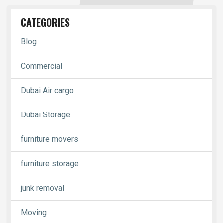
CATEGORIES
Blog
Commercial
Dubai Air cargo
Dubai Storage
furniture movers
furniture storage
junk removal
Moving