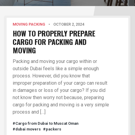
MOVING PACKING
•
OCTOBER 2, 2024
HOW TO PROPERLY PREPARE
CARGO FOR PACKING AND
MOVING
Packing and moving your cargo within or
outside Dubai feels like a simple enough
process. However, did you know that
improper preparation of your cargo can result
in damages or loss of your cargo? If you did
not know then worry not because, preparing
cargo for packing and moving is a very simple
process and […]
#Cargo from Dubai to Muscat Oman
#dubai movers
#packers