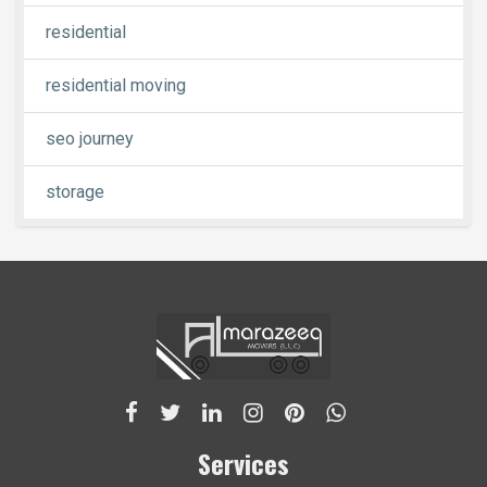
residential
residential moving
seo journey
storage
Services