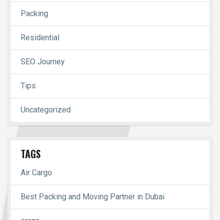
Packing
Residential
SEO Journey
Tips
Uncategorized
TAGS
Air Cargo
Best Packing and Moving Partner in Dubai