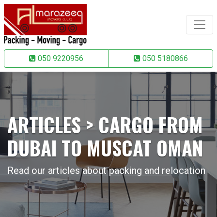
050 9220956
050 5180866
ARTICLES > CARGO FROM
DUBAI TO MUSCAT OMAN
Read our articles about packing and relocation