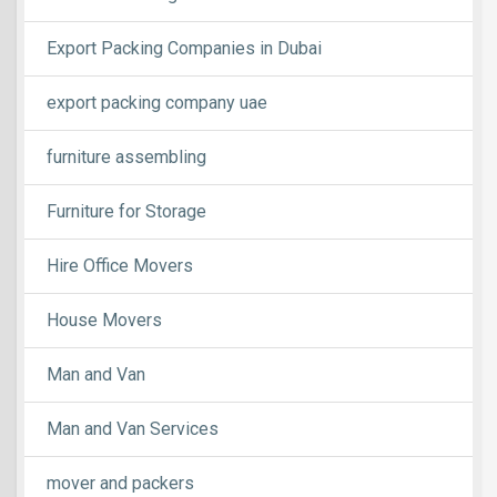
Export Packing Companies in Dubai
export packing company uae
furniture assembling
Furniture for Storage
Hire Office Movers
House Movers
Man and Van
Man and Van Services
mover and packers