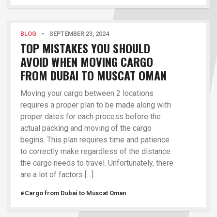
BLOG
•
SEPTEMBER 23, 2024
TOP MISTAKES YOU SHOULD
AVOID WHEN MOVING CARGO
FROM DUBAI TO MUSCAT OMAN
Moving your cargo between 2 locations
requires a proper plan to be made along with
proper dates for each process before the
actual packing and moving of the cargo
begins. This plan requires time and patience
to correctly make regardless of the distance
the cargo needs to travel. Unfortunately, there
are a lot of factors […]
#Cargo from Dubai to Muscat Oman