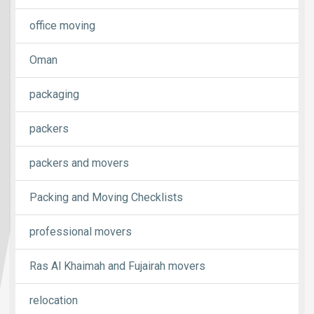
office moving
Oman
packaging
packers
packers and movers
Packing and Moving Checklists
professional movers
Ras Al Khaimah and Fujairah movers
relocation