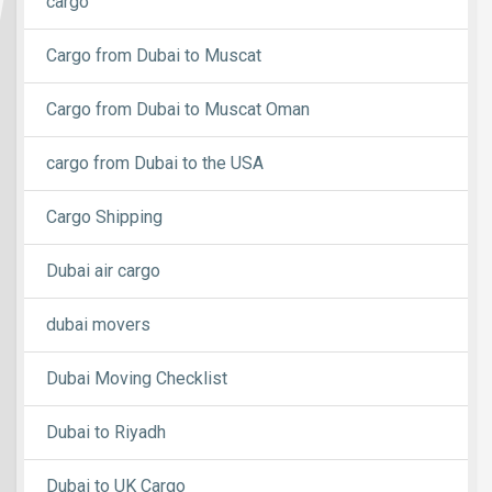
cargo
Cargo from Dubai to Muscat
Cargo from Dubai to Muscat Oman
cargo from Dubai to the USA
Cargo Shipping
Dubai air cargo
dubai movers
Dubai Moving Checklist
Dubai to Riyadh
Dubai to UK Cargo