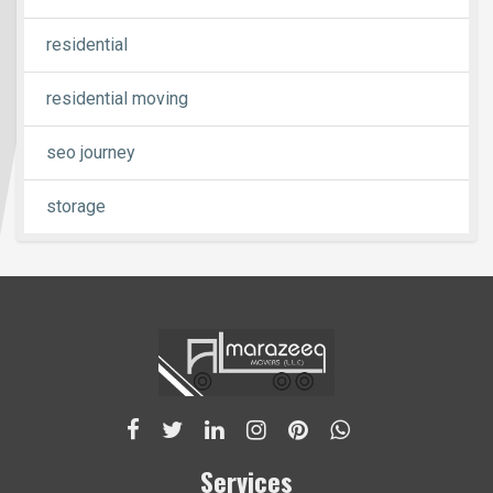
residential
residential moving
seo journey
storage
Services