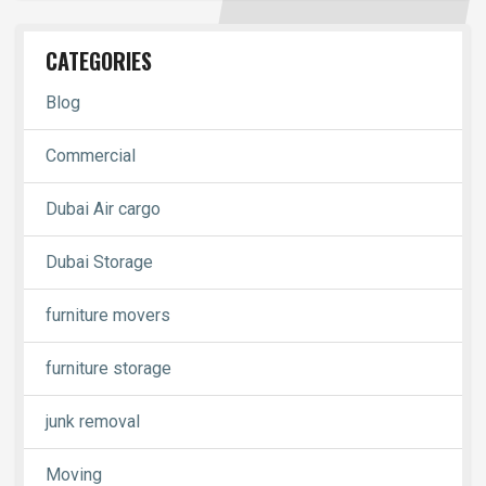
CATEGORIES
Blog
Commercial
Dubai Air cargo
Dubai Storage
furniture movers
furniture storage
junk removal
Moving