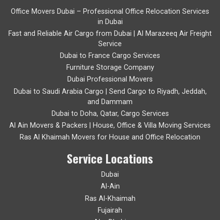
Office Movers Dubai – Professional Office Relocation Services
in Dubai
Fast and Reliable Air Cargo from Dubai | Al Marazeeq Air Freight
Service
Dubai to France Cargo Services
Furniture Storage Company
Dubai Professional Movers
Dubai to Saudi Arabia Cargo | Send Cargo to Riyadh, Jeddah,
and Dammam
Dubai to Doha, Qatar, Cargo Services
Al Ain Movers & Packers | House, Office & Villa Moving Services
Ras Al Khaimah Movers for House and Office Relocation
Service Locations
Dubai
Al-Ain
Ras Al-Khaimah
Fujairah