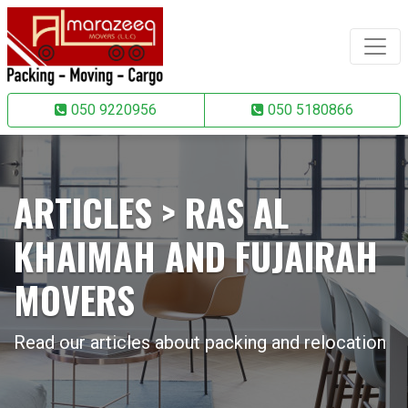
050 9220956
050 5180866
ARTICLES > RAS AL
KHAIMAH AND FUJAIRAH
MOVERS
Read our articles about packing and relocation