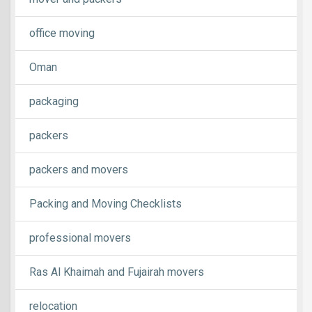
office moving
Oman
packaging
packers
packers and movers
Packing and Moving Checklists
professional movers
Ras Al Khaimah and Fujairah movers
relocation