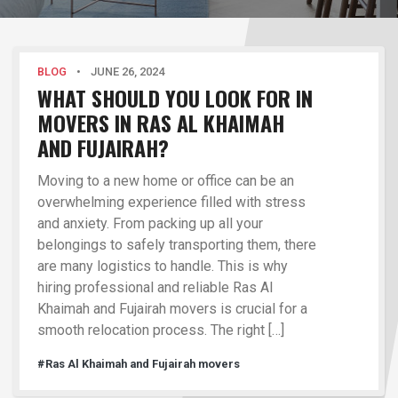
BLOG
•
JUNE 26, 2024
WHAT SHOULD YOU LOOK FOR IN
MOVERS IN RAS AL KHAIMAH
AND FUJAIRAH?
Moving to a new home or office can be an
overwhelming experience filled with stress
and anxiety. From packing up all your
belongings to safely transporting them, there
are many logistics to handle. This is why
hiring professional and reliable Ras Al
Khaimah and Fujairah movers is crucial for a
smooth relocation process. The right […]
#Ras Al Khaimah and Fujairah movers