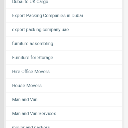
Dubai to UK Cargo
Export Packing Companies in Dubai
export packing company uae
furniture assembling
Furniture for Storage
Hire Office Movers
House Movers
Man and Van
Man and Van Services
mover and packers