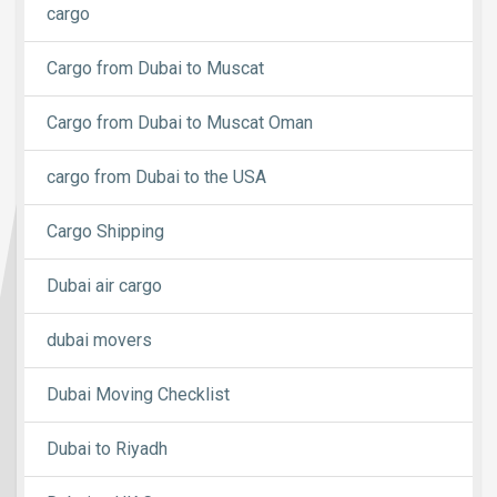
cargo
Cargo from Dubai to Muscat
Cargo from Dubai to Muscat Oman
cargo from Dubai to the USA
Cargo Shipping
Dubai air cargo
dubai movers
Dubai Moving Checklist
Dubai to Riyadh