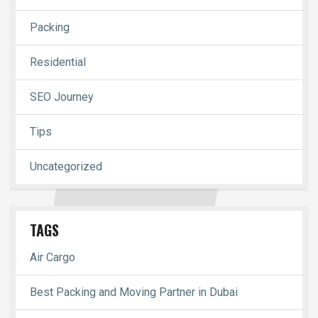
Packing
Residential
SEO Journey
Tips
Uncategorized
TAGS
Air Cargo
Best Packing and Moving Partner in Dubai