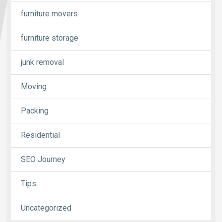
furniture movers
furniture storage
junk removal
Moving
Packing
Residential
SEO Journey
Tips
Uncategorized