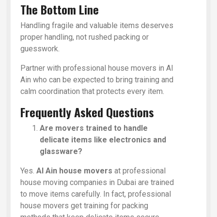
The Bottom Line
Handling fragile and valuable items deserves
proper handling, not rushed packing or
guesswork.
Partner with professional house movers in Al
Ain who can be expected to bring training and
calm coordination that protects every item.
Frequently Asked Questions
Are movers trained to handle
delicate items like electronics and
glassware?
Yes.
Al Ain house movers
at professional
house moving companies in Dubai are trained
to move items carefully. In fact, professional
house movers get training for packing