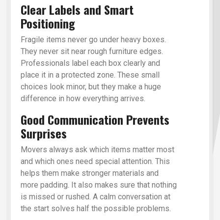
Clear Labels and Smart
Positioning
Fragile items never go under heavy boxes.
They never sit near rough furniture edges.
Professionals label each box clearly and
place it in a protected zone. These small
choices look minor, but they make a huge
difference in how everything arrives.
Good Communication Prevents
Surprises
Movers always ask which items matter most
and which ones need special attention. This
helps them make stronger materials and
more padding. It also makes sure that nothing
is missed or rushed. A calm conversation at
the start solves half the possible problems.