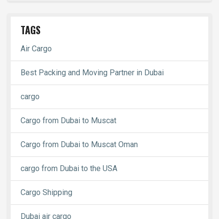
TAGS
Air Cargo
Best Packing and Moving Partner in Dubai
cargo
Cargo from Dubai to Muscat
Cargo from Dubai to Muscat Oman
cargo from Dubai to the USA
Cargo Shipping
Dubai air cargo