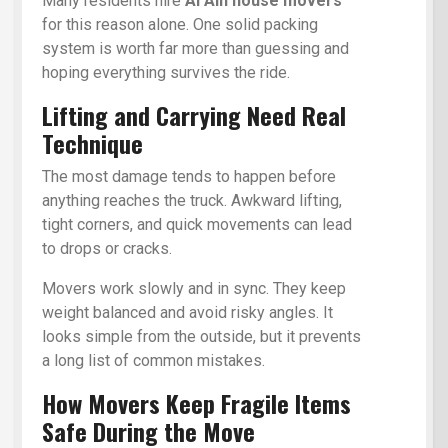
Many residents hire
Al Ain house movers
for this reason alone. One solid packing
system is worth far more than guessing and
hoping everything survives the ride.
Lifting and Carrying Need Real
Technique
The most damage tends to happen before
anything reaches the truck. Awkward lifting,
tight corners, and quick movements can lead
to drops or cracks.
Movers work slowly and in sync. They keep
weight balanced and avoid risky angles. It
looks simple from the outside, but it prevents
a long list of common mistakes.
How Movers Keep Fragile Items
Safe During the Move