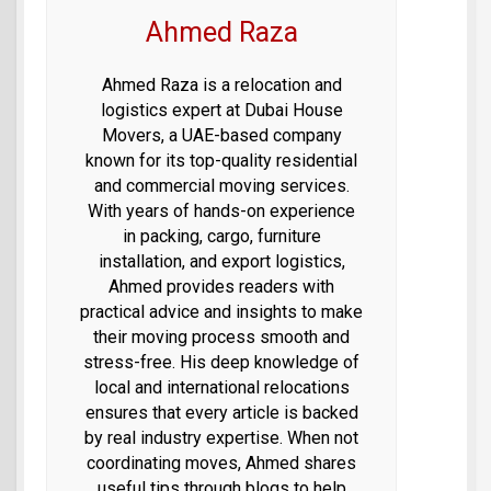
Ahmed Raza
Ahmed Raza is a relocation and
logistics expert at Dubai House
Movers, a UAE-based company
known for its top-quality residential
and commercial moving services.
With years of hands-on experience
in packing, cargo, furniture
installation, and export logistics,
Ahmed provides readers with
practical advice and insights to make
their moving process smooth and
stress-free. His deep knowledge of
local and international relocations
ensures that every article is backed
by real industry expertise. When not
coordinating moves, Ahmed shares
useful tips through blogs to help