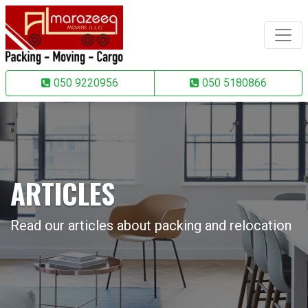
050 9220956
050 5180866
ARTICLES
Read our articles about packing and relocation