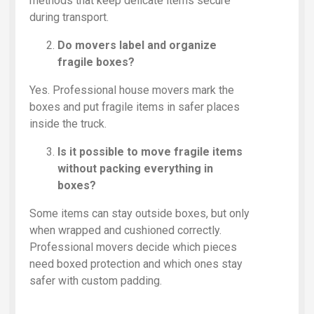
methods that keep delicate items secure
during transport.
Do movers label and organize
fragile boxes?
Yes. Professional house movers mark the
boxes and put fragile items in safer places
inside the truck.
Is it possible to move fragile items
without packing everything in
boxes?
Some items can stay outside boxes, but only
when wrapped and cushioned correctly.
Professional movers decide which pieces
need boxed protection and which ones stay
safer with custom padding.