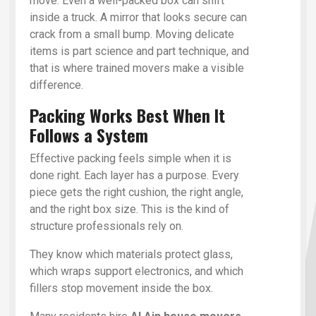
move. Even a well-packed box can shift
inside a truck. A mirror that looks secure can
crack from a small bump. Moving delicate
items is part science and part technique, and
that is where trained movers make a visible
difference.
Packing Works Best When It
Follows a System
Effective packing feels simple when it is
done right. Each layer has a purpose. Every
piece gets the right cushion, the right angle,
and the right box size. This is the kind of
structure professionals rely on.
They know which materials protect glass,
which wraps support electronics, and which
fillers stop movement inside the box.