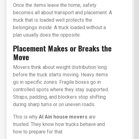
Once the items leave the home, safety
becomes all about transport and placement. A
truck that is loaded well protects the
belongings inside. A truck loaded without a
plan usually does the opposite.
Placement Makes or Breaks the
Move
Movers think about weight distribution long
before the truck starts moving. Heavy items
go in specific zones. Fragile boxes go in
controlled spots where they stay supported.
Straps, padding, and blockers stop shifting
during sharp turns or on uneven roads.
This is why
Al Ain house movers
are
trusted. They know how trucks behave and
how to prepare for that.