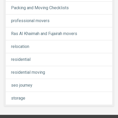
Packing and Moving Checklists
professional movers
Ras Al Khaimah and Fujairah movers
relocation
residential
residential moving
seo journey
storage