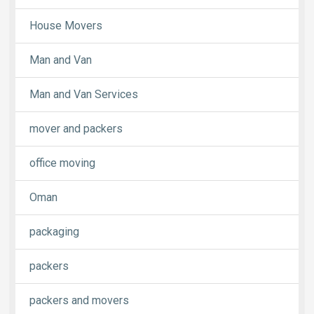
House Movers
Man and Van
Man and Van Services
mover and packers
office moving
Oman
packaging
packers
packers and movers