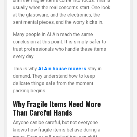
until the fragile items come into focus. That is
usually when the real concerns start. One look
at the glassware, and the electronics, the
sentimental pieces, and the worry kicks in.
Many people in Al Ain reach the same
conclusion at this point. It is simply safer to
trust professionals who handle these items
every day.
This is why
Al Ain house movers
stay in
demand. They understand how to keep
delicate things safe from the moment
packing begins.
Why Fragile Items Need More
Than Careful Hands
Anyone can be careful, but not everyone
knows how fragile items behave during a