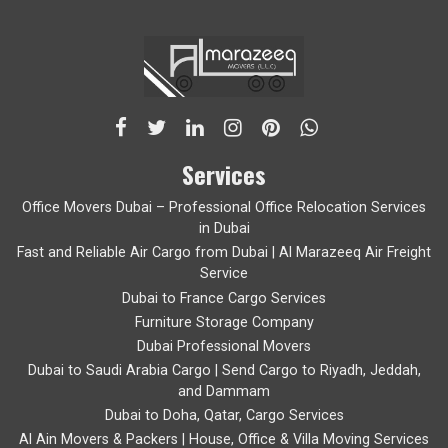
Services
Office Movers Dubai – Professional Office Relocation Services
in Dubai
Fast and Reliable Air Cargo from Dubai | Al Marazeeq Air Freight
Service
Dubai to France Cargo Services
Furniture Storage Company
Dubai Professional Movers
Dubai to Saudi Arabia Cargo | Send Cargo to Riyadh, Jeddah,
and Dammam
Dubai to Doha, Qatar, Cargo Services
Al Ain Movers & Packers | House, Office & Villa Moving Services