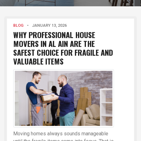
BLOG
•
JANUARY 13, 2026
WHY PROFESSIONAL HOUSE
MOVERS IN AL AIN ARE THE
SAFEST CHOICE FOR FRAGILE AND
VALUABLE ITEMS
Moving homes always sounds manageable