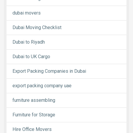
dubai movers
Dubai Moving Checklist
Dubai to Riyadh
Dubai to UK Cargo
Export Packing Companies in Dubai
export packing company uae
furniture assembling
Furniture for Storage
Hire Office Movers