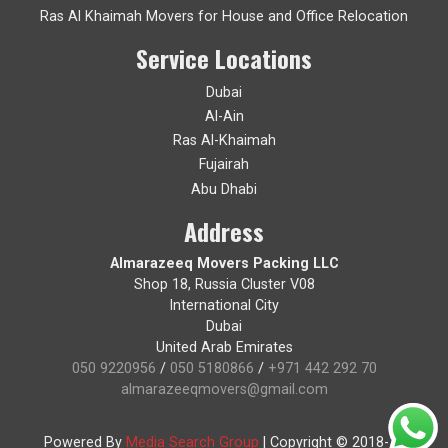
Ras Al Khaimah Movers for House and Office Relocation
Service Locations
Dubai
Al-Ain
Ras Al-Khaimah
Fujairah
Abu Dhabi
Address
Almarazeeq Movers Packing LLC
Shop 18, Russia Cluster V08
International City
Dubai
United Arab Emirates
050 9220956
/
050 5180866
/
+971 442 292 70
almarazeeqmovers@gmail.com
Powered By
Media Search Group
|
Copyright © 2018-19