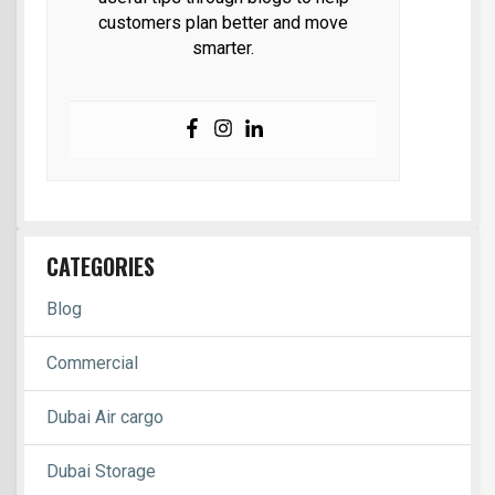
customers plan better and move
smarter.
CATEGORIES
Blog
Commercial
Dubai Air cargo
Dubai Storage