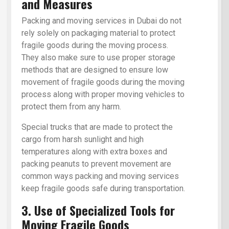
and Measures
Packing and moving services in Dubai do not
rely solely on packaging material to protect
fragile goods during the moving process.
They also make sure to use proper storage
methods that are designed to ensure low
movement of fragile goods during the moving
process along with proper moving vehicles to
protect them from any harm.
Special trucks that are made to protect the
cargo from harsh sunlight and high
temperatures along with extra boxes and
packing peanuts to prevent movement are
common ways packing and moving services
keep fragile goods safe during transportation.
3. Use of Specialized Tools for
Moving Fragile Goods