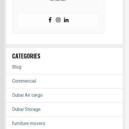
CATEGORIES
Blog
Commercial
Dubai Air cargo
Dubai Storage
furniture movers