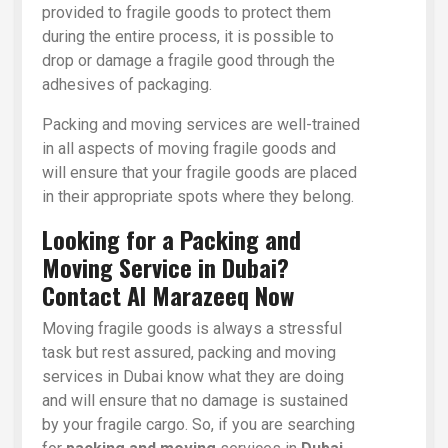
provided to fragile goods to protect them
during the entire process, it is possible to
drop or damage a fragile good through the
adhesives of packaging.
Packing and moving services are well-trained
in all aspects of moving fragile goods and
will ensure that your fragile goods are placed
in their appropriate spots where they belong.
Looking for a Packing and
Moving Service in Dubai?
Contact Al Marazeeq Now
Moving fragile goods is always a stressful
task but rest assured, packing and moving
services in Dubai know what they are doing
and will ensure that no damage is sustained
by your fragile cargo. So, if you are searching