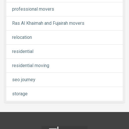
professional movers
Ras Al Khaimah and Fujairah movers
relocation
residential
residential moving
seo journey
storage