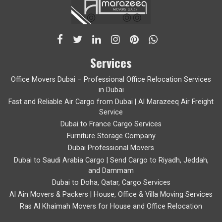
Services
Office Movers Dubai – Professional Office Relocation Services
in Dubai
Fast and Reliable Air Cargo from Dubai | Al Marazeeq Air Freight
Service
Dubai to France Cargo Services
Furniture Storage Company
Dubai Professional Movers
Dubai to Saudi Arabia Cargo | Send Cargo to Riyadh, Jeddah,
and Dammam
Dubai to Doha, Qatar, Cargo Services
Al Ain Movers & Packers | House, Office & Villa Moving Services
Ras Al Khaimah Movers for House and Office Relocation