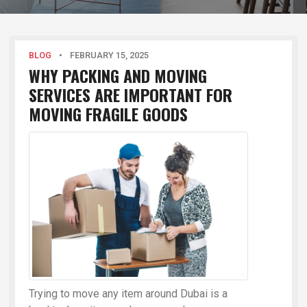
BLOG
•
FEBRUARY 15, 2025
WHY PACKING AND MOVING
SERVICES ARE IMPORTANT FOR
MOVING FRAGILE GOODS
Trying to move any item around Dubai is a