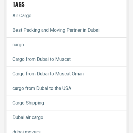
TAGS
Air Cargo
Best Packing and Moving Partner in Dubai
cargo
Cargo from Dubai to Muscat
Cargo from Dubai to Muscat Oman
cargo from Dubai to the USA
Cargo Shipping
Dubai air cargo
dubai movers