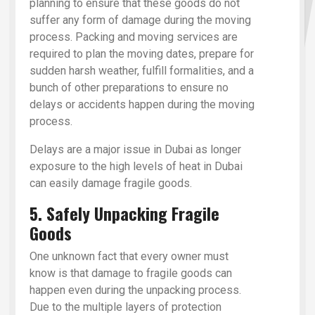
planning to ensure that these goods do not
suffer any form of damage during the moving
process. Packing and moving services are
required to plan the moving dates, prepare for
sudden harsh weather, fulfill formalities, and a
bunch of other preparations to ensure no
delays or accidents happen during the moving
process.
Delays are a major issue in Dubai as longer
exposure to the high levels of heat in Dubai
can easily damage fragile goods.
5. Safely Unpacking Fragile
Goods
One unknown fact that every owner must
know is that damage to fragile goods can
happen even during the unpacking process.
Due to the multiple layers of protection