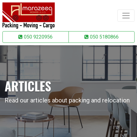
050 9220956
050 5180866
ARTICLES
Read our articles about packing and relocation