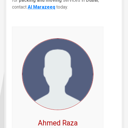
for
packing and moving
services in
Dubai
,
contact
Al Marazeeq
today.
Ahmed Raza