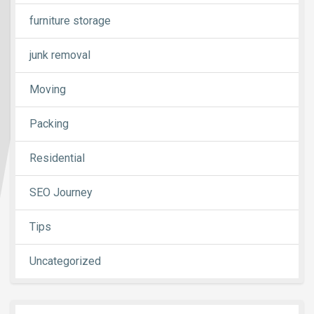
furniture storage
junk removal
Moving
Packing
Residential
SEO Journey
Tips
Uncategorized