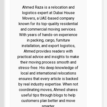
Ahmed Raza is a relocation and
logistics expert at Dubai House
Movers, a UAE-based company
known for its top-quality residential
and commercial moving services.
With years of hands-on experience
in packing, cargo, furniture
installation, and export logistics,
Ahmed provides readers with
practical advice and insights to make
their moving process smooth and
stress-free. His deep knowledge of
local and international relocations
ensures that every article is backed
by real industry expertise. When not
coordinating moves, Ahmed shares
useful tips through blogs to help
customers plan better and move
smarter.