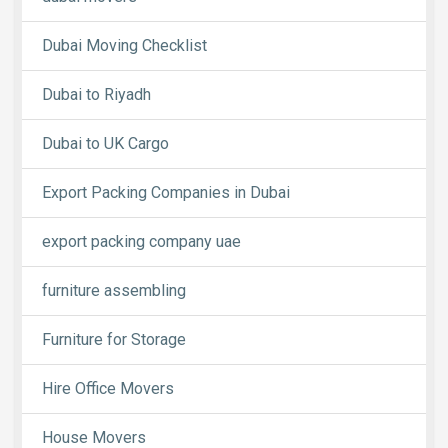
Dubai Moving Checklist
Dubai to Riyadh
Dubai to UK Cargo
Export Packing Companies in Dubai
export packing company uae
furniture assembling
Furniture for Storage
Hire Office Movers
House Movers