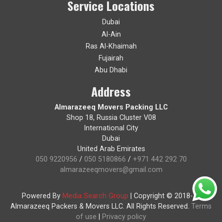
Service Locations
Dubai
Al-Ain
Ras Al-Khaimah
Fujairah
Abu Dhabi
Address
Almarazeeq Movers Packing LLC
Shop 18, Russia Cluster V08
International City
Dubai
United Arab Emirates
050 9220956
/
050 5180866
/
+971 442 292 70
almarazeeqmovers@gmail.com
Powered By
Media Search Group
|
Copyright © 2018-19
Almarazeeq Packers & Movers LLC. All Rights Reserved.
Terms
of use
|
Privacy policy