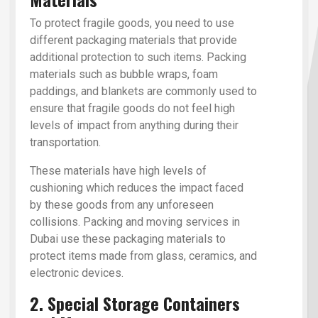
To protect fragile goods, you need to use
different packaging materials that provide
additional protection to such items. Packing
materials such as bubble wraps, foam
paddings, and blankets are commonly used to
ensure that fragile goods do not feel high
levels of impact from anything during their
transportation.
These materials have high levels of
cushioning which reduces the impact faced
by these goods from any unforeseen
collisions. Packing and moving services in
Dubai use these packaging materials to
protect items made from glass, ceramics, and
electronic devices.
2. Special Storage Containers