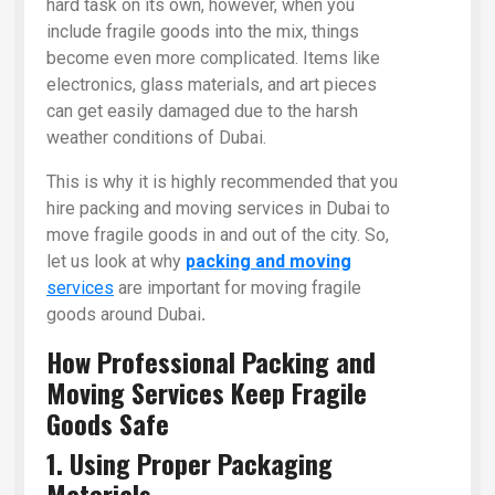
hard task on its own, however, when you
include fragile goods into the mix, things
become even more complicated. Items like
electronics, glass materials, and art pieces
can get easily damaged due to the harsh
weather conditions of Dubai.
This is why it is highly recommended that you
hire packing and moving services in Dubai to
move fragile goods in and out of the city. So,
let us look at why
packing and moving
services
are important for moving fragile
goods around Dubai
.
How Professional Packing and
Moving Services Keep Fragile
Goods Safe
1. Using Proper Packaging
Materials