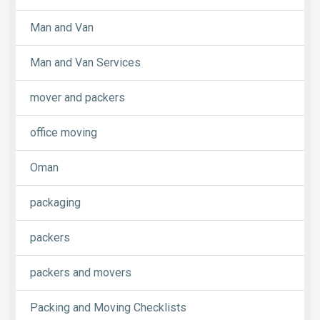
Man and Van
Man and Van Services
mover and packers
office moving
Oman
packaging
packers
packers and movers
Packing and Moving Checklists