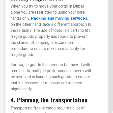
When you try to move your cargo in
Dubai
alone you are restricted to using your bare
hands only.
Packing and moving services
,
on the other hand, take a different approach to
these tasks. The use of tools like carts to lift
fragile goods properly and ropes to prevent
the chance of slipping is a common
procedure to ensure maximum security for
fragile goods.
For fragile goods that need to be moved with
bare hands, multiple professional movers will
be involved in handling such goods to ensure
that the chances of mishaps are reduced
significantly.
4. Planning the Transportation
Transporting fragile cargo requires a lot of