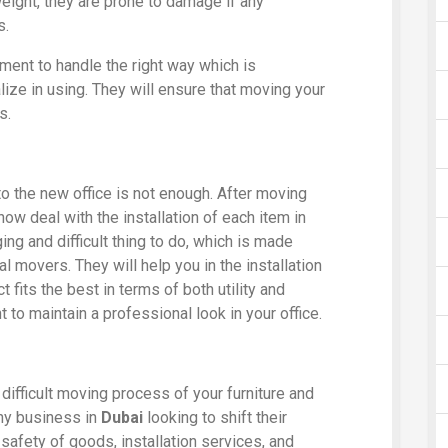
 weight, they are prone to damage if any
s.
ment to handle the right way which is
ze in using. They will ensure that moving your
s.
to the new office is not enough. After moving
now deal with the installation of each item in
ing and difficult thing to do, which is made
 movers. They will help you in the installation
fits the best in terms of both utility and
 to maintain a professional look in your office.
difficult moving process of your furniture and
any business in
Dubai
looking to shift their
 safety of goods, installation services, and