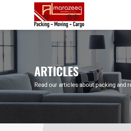
ARTICLES
Read our articles about packing and r