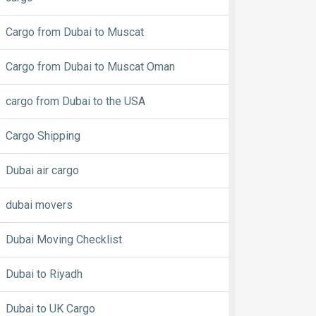
Cargo from Dubai to Muscat
Cargo from Dubai to Muscat Oman
cargo from Dubai to the USA
Cargo Shipping
Dubai air cargo
dubai movers
Dubai Moving Checklist
Dubai to Riyadh
Dubai to UK Cargo