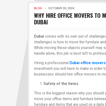
BLOG
•
OCTOBER 30, 2024
WHY HIRE OFFICE MOVERS TO M
DUBAI
Dubai
comes with its own set of challenges
challenges is how to move the furniture and 
While moving these objects yourself may s
handle alone, this job is best left to profes
Hiring a professional
Dubai office movers
investment you will have to make in order t
businesses should hire office movers to mo
Safety of the Items
This is the biggest reason why you should 
move your office items and furniture between
furniture and items that are used on a daily