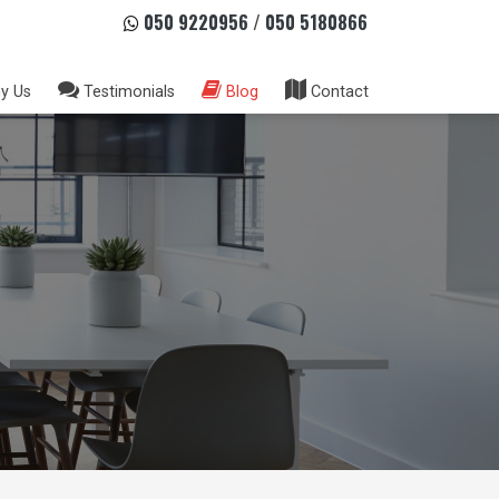
050 9220956
/
050 5180866
y Us
Testimonials
Blog
Contact