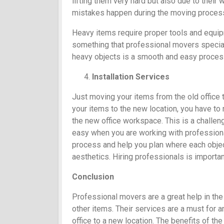
lifting them very hard but also due to their
mistakes happen during the moving proces
Heavy items require proper tools and equip
something that professional movers speciali
heavy objects is a smooth and easy proces
Installation Services
Just moving your items from the old office 
your items to the new location, you have to 
the new office workspace. This is a challeng
easy when you are working with professional
process and help you plan where each object 
aesthetics. Hiring professionals is important
Conclusion
Professional movers are a great help in the 
other items. Their services are a must for 
office to a new location. The benefits of the