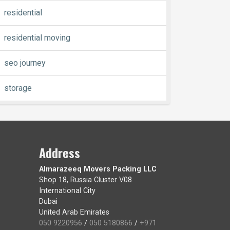
residential
residential moving
seo journey
storage
Address
Almarazeeq Movers Packing LLC
Shop 18, Russia Cluster V08
International City
Dubai
United Arab Emirates
050 9220956
/
050 5180866
/
+971