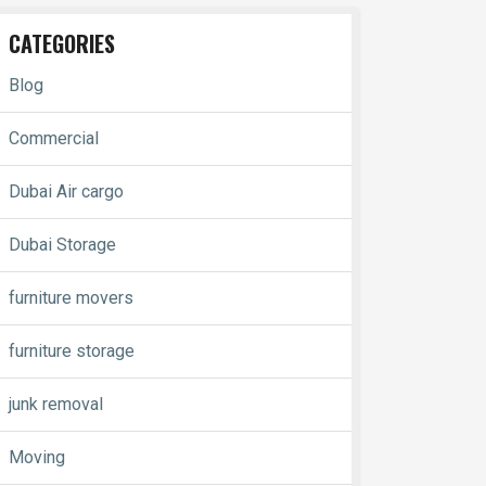
CATEGORIES
Blog
Commercial
Dubai Air cargo
Dubai Storage
furniture movers
furniture storage
junk removal
Moving