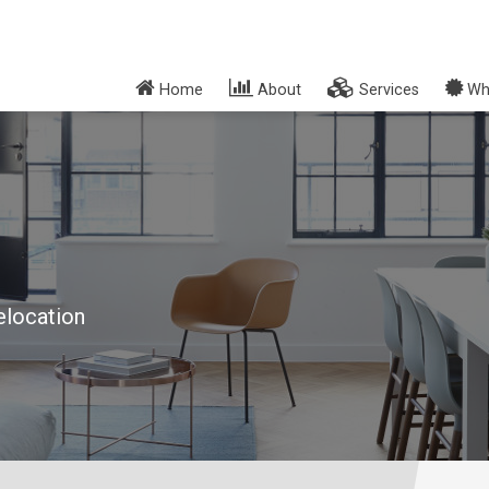
Home
About
Services
Wh
elocation