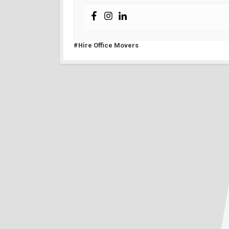
#Hire Office Movers