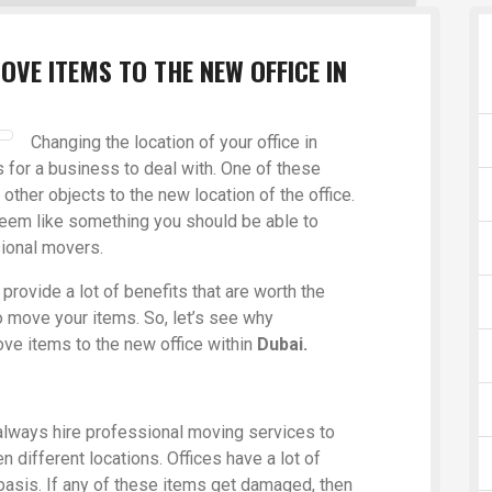
OVE ITEMS TO THE NEW OFFICE IN
Changing the location of your office in
 for a business to deal with. One of these
other objects to the new location of the office.
eem like something you should be able to
sional movers.
provide a lot of benefits that are worth the
o move your items. So, let’s see why
ve items to the new office within
Dubai.
always hire professional moving services to
 different locations. Offices have a lot of
 basis. If any of these items get damaged, then