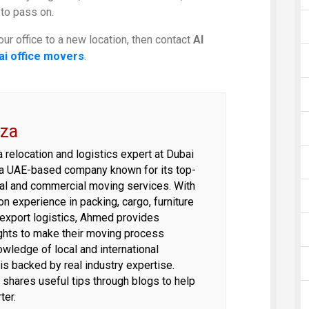
 to pass on.
our office to a new location, then contact
Al
ai office movers
.
za
relocation and logistics expert at Dubai
a UAE-based company known for its top-
tial and commercial moving services. With
n experience in packing, cargo, furniture
d export logistics, Ahmed provides
ights to make their moving process
wledge of local and international
 is backed by real industry expertise.
hares useful tips through blogs to help
ter.