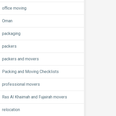
office moving
Oman
packaging
packers
packers and movers
Packing and Moving Checklists
professional movers
Ras Al Khaimah and Fujairah movers
relocation