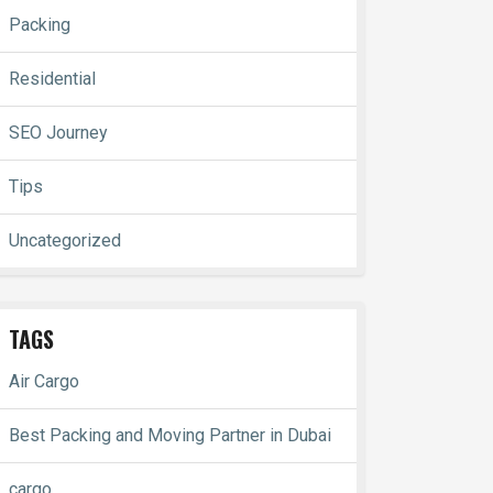
Packing
Residential
SEO Journey
Tips
Uncategorized
TAGS
Air Cargo
Best Packing and Moving Partner in Dubai
cargo