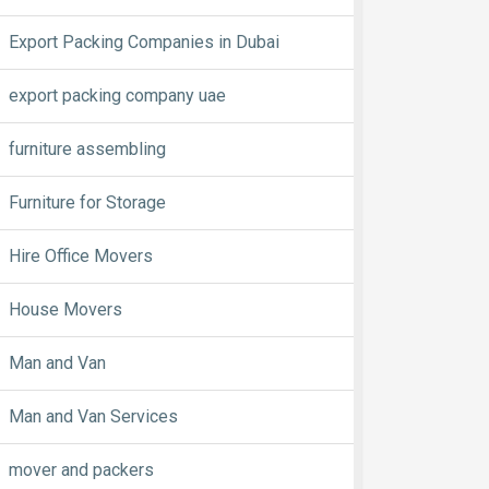
Export Packing Companies in Dubai
export packing company uae
furniture assembling
Furniture for Storage
Hire Office Movers
House Movers
Man and Van
Man and Van Services
mover and packers