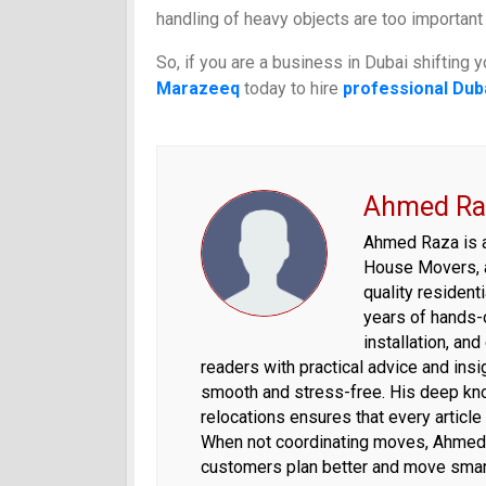
handling of heavy objects are too important
So, if you are a business in Dubai shifting y
Marazeeq
today to hire
professional Dub
Ahmed Ra
Ahmed Raza is a 
House Movers, 
quality residen
years of hands-o
installation, an
readers with practical advice and ins
smooth and stress-free. His deep kno
relocations ensures that every article
When not coordinating moves, Ahmed s
customers plan better and move smar