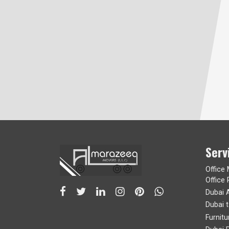
Serv
Office
Office 
Dubai 
Dubai 
Furnit