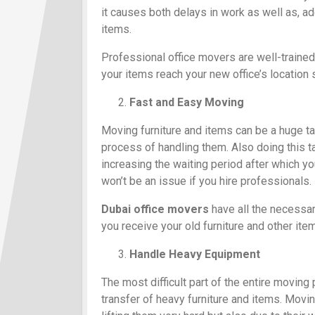
it causes both delays in work as well as, a
items.
Professional office movers are well-trained
your items reach your new office’s location 
Fast and Easy Moving
Moving furniture and items can be a huge ta
process of handling them. Also doing this ta
increasing the waiting period after which y
won’t be an issue if you hire professionals.
Dubai office movers
have all the necessary
you receive your old furniture and other ite
Handle Heavy Equipment
The most difficult part of the entire moving
transfer of heavy furniture and items. Movin