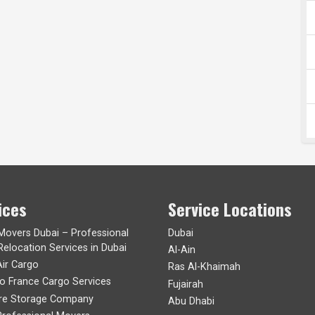
ices
Service Locations
 Movers Dubai – Professional
Dubai
Relocation Services in Dubai
Al-Ain
Air Cargo
Ras Al-Khaimah
to France Cargo Services
Fujairah
ure Storage Company
Abu Dhabi