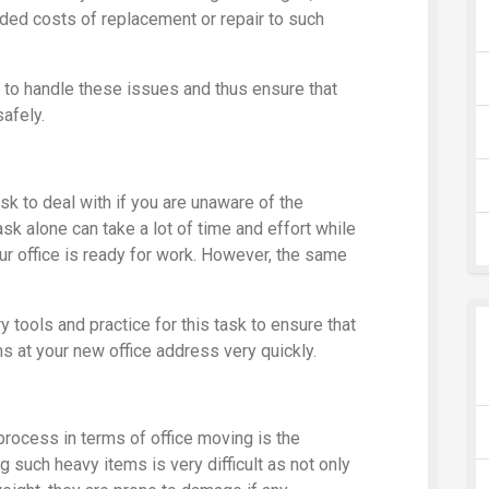
dded costs of replacement or repair to such
 to handle these issues and thus ensure that
safely.
sk to deal with if you are unaware of the
sk alone can take a lot of time and effort while
our office is ready for work. However, the same
 tools and practice for this task to ensure that
ms at your new office address very quickly.
 process in terms of office moving is the
g such heavy items is very difficult as not only